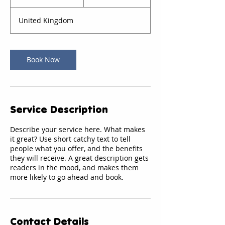
0
m
United Kingdom
i
n
Book Now
Service Description
Describe your service here. What makes
it great? Use short catchy text to tell
people what you offer, and the benefits
they will receive. A great description gets
readers in the mood, and makes them
more likely to go ahead and book.
Contact Details