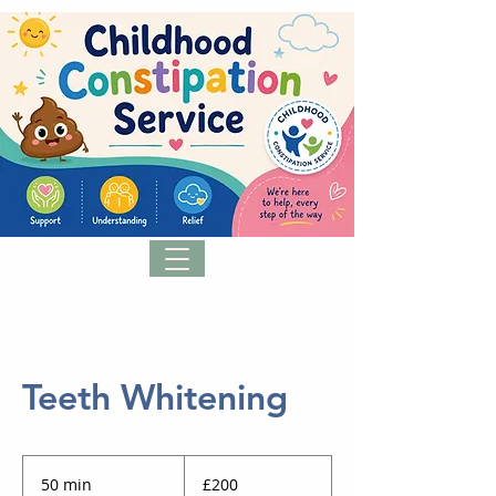
Teeth Whitening
200
British
50 min
5
£200
pounds