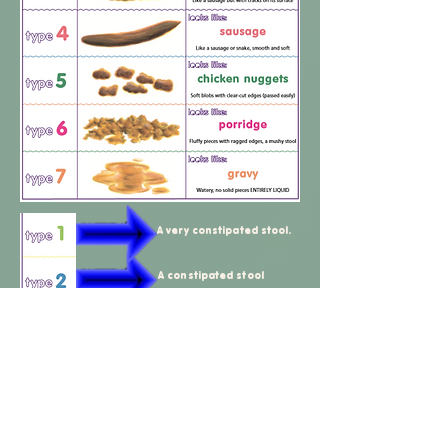
A very constipated stool.
A constipated stool
A constipated, spikey stool
A normal stool for a child
that doesn't suffer from
constipation
Ideal stool - This is what we
want your child to be
passing every day