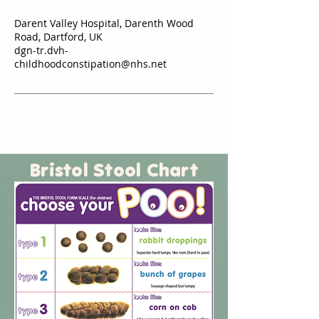
Darent Valley Hospital, Darenth Wood
Road, Dartford, UK
dgn-tr.dvh-
childhoodconstipation@nhs.net
Bristol Stool Chart