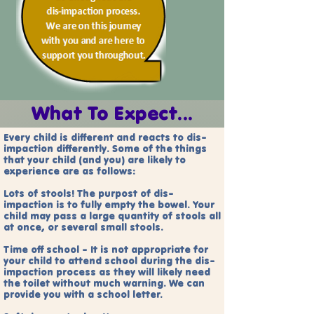
What To Expect...
Every child is different and reacts to dis-
impaction differently
. Some of the things
that your child (and you) are likely to
experience are as follows:
Lots of stools! The purpost of dis-
impaction is to fully empty the bowel. Your
child may pass a large quantity of stools all
at once, or several small stools.
Time off school - It is not appropriate for
your child to attend school during the dis-
impaction process as they will likely need
the toilet without much warning. We can
provide you with a school letter.​