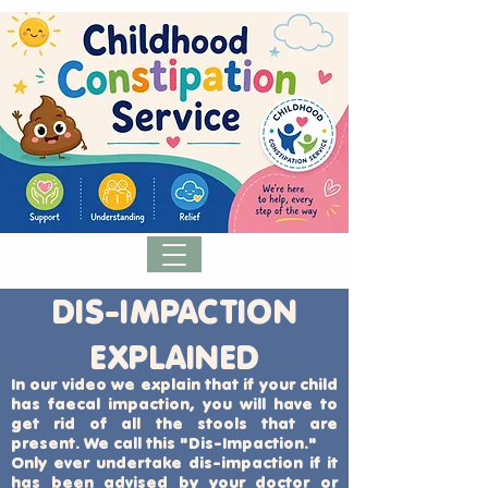
DIS-IMPACTION
EXPLAINED
In our video we explain that if your child
has faecal impaction, you will have to
get rid of all the stools that are
present. We call this "Dis-Impaction."
Only ever undertake dis-impaction if it
has been advised by your doctor or