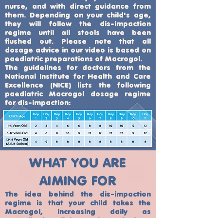
nurse, and with direct guidance from
them. Depending on your child's age,
they will follow the dis-impaction
regime until all stools have been
flushed out. Please note that all
dosage advice in our video is based on
paediatric preparations of Macrogol.
The guidelines for doctors from the
National Institute for Health and Care
Excellence (NICE) lists the following
paediatric Macrogol dosage regime
for dis-impaction:
WHAT YOU ARE
AIMING FOR
The idea behind the dis-impaction
regime is that your child takes the
Macrogol, increasing daily as