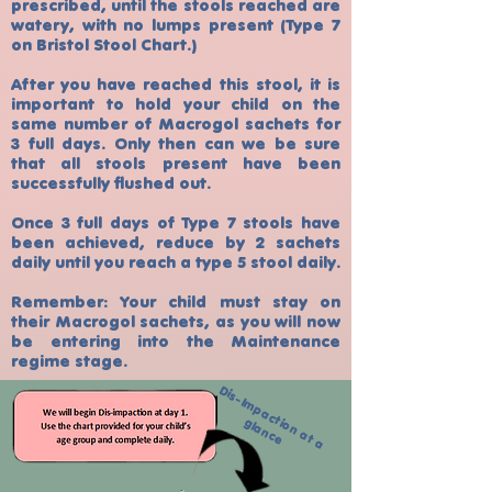
prescribed, until the stools reached are
watery, with no lumps present (Type 7
on Bristol Stool Chart.)
After you have reached this stool, it is
important to hold your child on the
same number of Macrogol sachets for
3 full days. Only then can we be sure
that all stools present have been
successfully flushed out.
Once 3 full days of Type 7 stools have
been achieved, reduce by 2 sachets
daily until you reach a type 5 stool daily.
Remember: Your child must stay on
their Macrogol sachets, as you will now
be entering into the Maintenance
regime stage.
D
is
-
Im
p
a
c
n
a
t
a
la
n
c
t
io
g
e