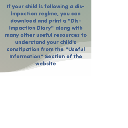
If your child is following a dis-
impaction regime, you can
download and print a "Dis-
Impaction Diary" along with
many other useful resources to
understand your child's
constipation from the "Useful
Information" Section of the
website
Bristol Stool Chart