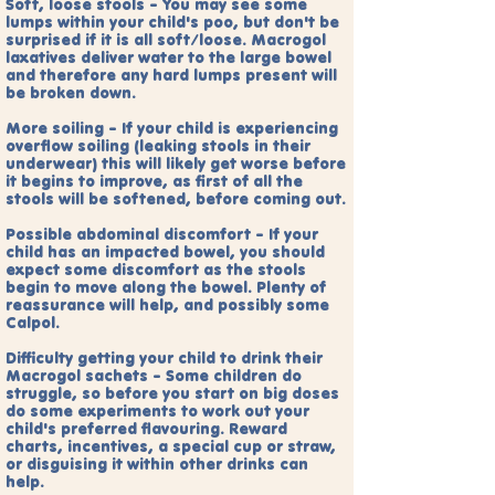
Soft, loose stools - You may see some
lumps within your child's poo, but don't be
surprised if it is all soft/loose. Macrogol
laxatives deliver water to the large bowel
and therefore any hard lumps present will
be broken down.
More soiling - If your child is experiencing
overflow soiling (leaking stools in their
underwear) this will likely get worse before
it begins to improve, as first of all the
stools will be softened, before coming out.
Possible abdominal discomfort - If your
child has an impacted bowel, you should
expect some discomfort as the stools
begin to move along the bowel. Plenty of
reassurance will help, and possibly some
Calpol.
Difficulty getting your child to drink their
Macrogol sachets - Some children do
struggle, so before you start on big doses
do some experiments to work out your
child's preferred flavouring. Reward
charts, incentives, a special cup or straw,
or disguising it within other drinks can
help.