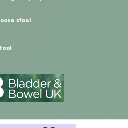
 loose stool
tool