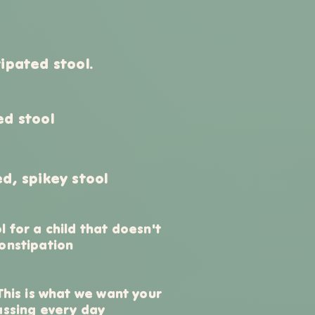
ipated stool.
ed stool
d, spikey stool
l for a child that doesn't
onstipation
 This is what we want your
assing every day