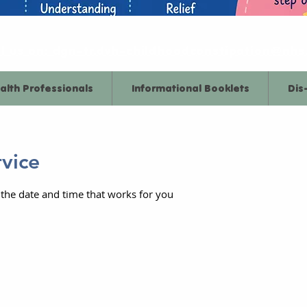
l us on: dgn-tr.dvh-childhoodconstipation@nhs
alth Professionals
Informational Booklets
Dis
rvice
 the date and time that works for you