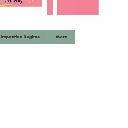
.net
-Impaction Regime
More