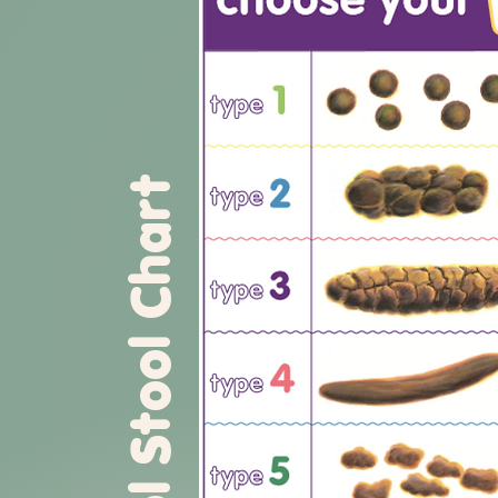
Bristol Stool Chart