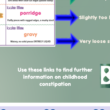
Slightly too
Very loose s
Use these links to find further
information on childhood
constipation