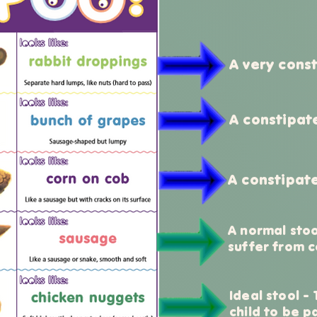
A very const
A constipat
A constipate
A normal stoo
suffer from c
Ideal stool -
child to be p