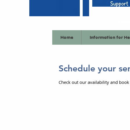
Emai
Home
Information for He
Schedule your se
Check out our availability and book